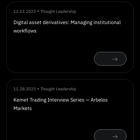
12.13.2023
Thought Leadership
Digital asset derivatives: Managing institutional
workflows
11.28.2023
Thought Leadership
Kemet Trading Interview Series — Arbelos
Markets