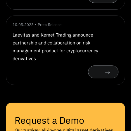
10.05.2023
Press Release
Laevitas and Kemet Trading announce
partnership and collaboration on risk
management product for cryptocurrency
derivatives
Request a Demo
Our turnkey, all-in-one digital asset derivatives