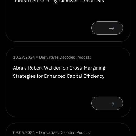
Infrastructure in Digital Asset Derivatives
10.29.2024
Derivatives Decoded Podcast
Abra’s Robert Wallden on Cross-Margining
Strategies for Enhanced Capital Efficiency
09.06.2024
Derivatives Decoded Podcast