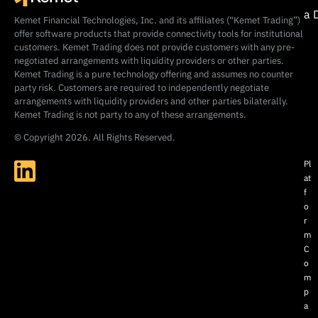
a 
Kemet Financial Technologies, Inc. and its affiliates (“Kemet Trading”)
offer software products that provide connectivity tools for institutional
customers. Kemet Trading does not provide customers with any pre-
negotiated arrangements with liquidity providers or other parties.
Kemet Trading is a pure technology offering and assumes no counter
party risk. Customers are required to independently negotiate
arrangements with liquidity providers and other parties bilaterally.
Kemet Trading is not party to any of these arrangements.
© Copyright 2026. All Rights Reserved.
Pl
at
f
o
r
m
C
o
m
p
a