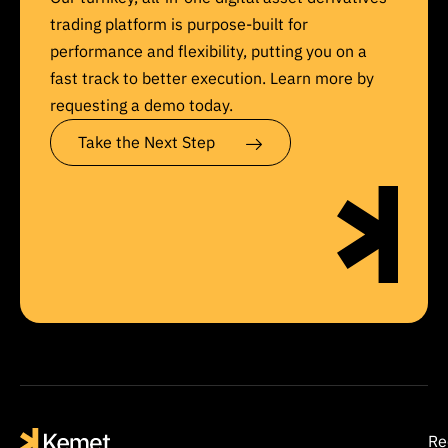
trading platform is purpose-built for
performance and flexibility, putting you on a
fast track to better execution. Learn more by
requesting a demo today.
Take the Next Step
Re