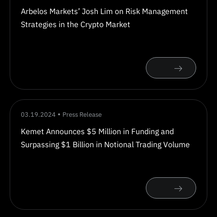
Arbelos Markets’ Josh Lim on Risk Management
Strategies in the Crypto Market
03.19.2024
Press Release
Kemet Announces $5 Million in Funding and
Surpassing $1 Billion in Notional Trading Volume