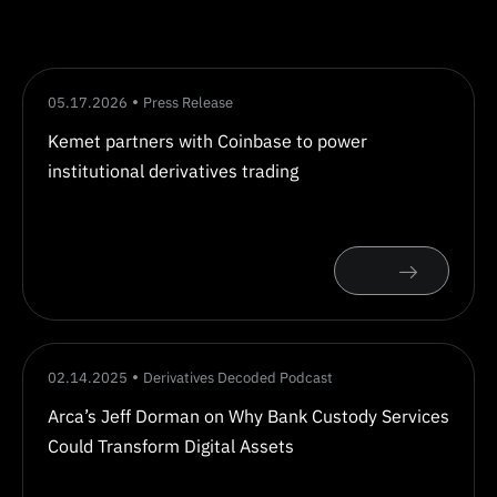
05.17.2026
Press Release
Kemet partners with Coinbase to power
institutional derivatives trading
02.14.2025
Derivatives Decoded Podcast
Arca’s Jeff Dorman on Why Bank Custody Services
Could Transform Digital Assets