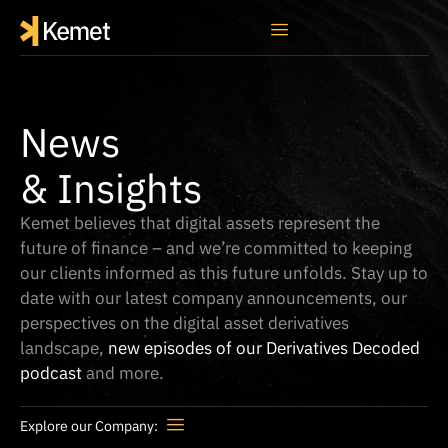
News
& Insights
Kemet believes that digital assets represent the
future of finance – and we’re committed to keeping
our clients informed as this future unfolds. Stay up to
date with our latest company announcements, our
perspectives on the digital asset derivatives
landscape,
new episodes of our Derivatives Decoded
podcast
and more.
Explore our Company: