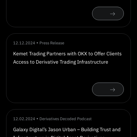
12.12.2024
Press Release
Kemet Trading Partners with OKX to Offer Clients
Access to Derivative Trading Infrastructure
12.02.2024
Derivatives Decoded Podcast
Galaxy Digital’s Jason Urban – Building Trust and