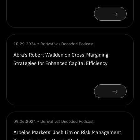
10.29.2024
Derivatives Decoded Podcast
Abra’s Robert Wallden on Cross-Margining
Strategies for Enhanced Capital Efficiency
09.06.2024
Derivatives Decoded Podcast
Arbelos Markets’ Josh Lim on Risk Management