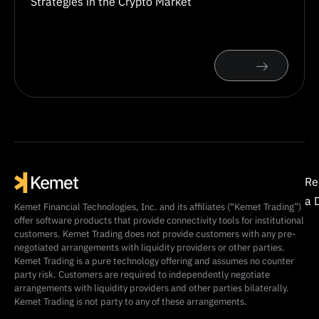
Strategies in the Crypto Market
Re
a 
Kemet Financial Technologies, Inc. and its affiliates (“Kemet Trading”)
offer software products that provide connectivity tools for institutional
customers. Kemet Trading does not provide customers with any pre-
negotiated arrangements with liquidity providers or other parties.
Kemet Trading is a pure technology offering and assumes no counter
party risk. Customers are required to independently negotiate
arrangements with liquidity providers and other parties bilaterally.
Kemet Trading is not party to any of these arrangements.