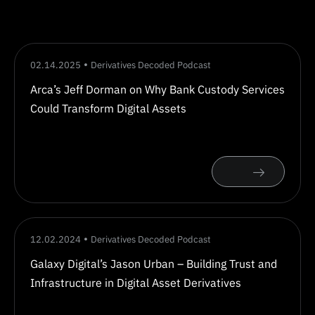
02.14.2025
Derivatives Decoded Podcast
Arca’s Jeff Dorman on Why Bank Custody Services
Could Transform Digital Assets
12.02.2024
Derivatives Decoded Podcast
Galaxy Digital’s Jason Urban – Building Trust and
Infrastructure in Digital Asset Derivatives