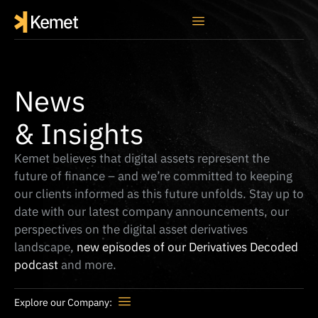
News
& Insights
Kemet believes that digital assets represent the
future of finance – and we’re committed to keeping
our clients informed as this future unfolds. Stay up to
date with our latest company announcements, our
perspectives on the digital asset derivatives
landscape,
new episodes of our Derivatives Decoded
podcast
and more.
Explore our Company:
Press Release
Media Coverage
Thought Leadership
Derivatives Decoded Podcast