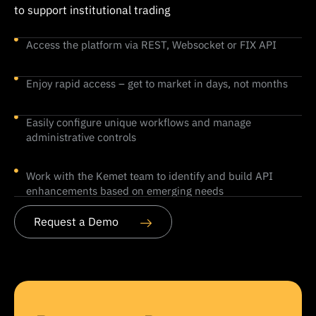
to support institutional trading
Access the platform via REST, Websocket or FIX API
Enjoy rapid access – get to market in days, not months
Easily configure unique workflows and manage
administrative controls
Work with the Kemet team to identify and build API
enhancements based on emerging needs
Request a Demo