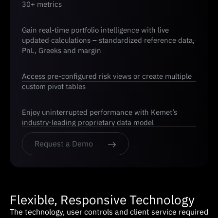
30+ metrics
Gain real-time portfolio intelligence with live
updated calculations – standardized reference data,
PnL, Greeks and margin
Access pre-configured risk views or create multiple
custom pivot tables
Enjoy uninterrupted performance with Kemet’s
industry-leading proprietary data model
Request a Demo
Flexible, Responsive Technology
The technology, user controls and client service required