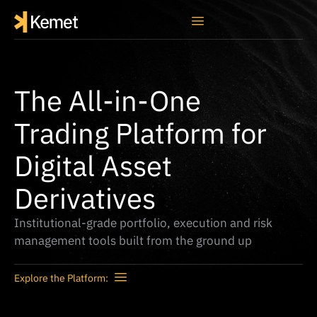
The All-in-One
Trading Platform for
Digital Asset
Derivatives
Institutional-grade portfolio, execution and risk
management tools built from the ground up
Explore the Platform: