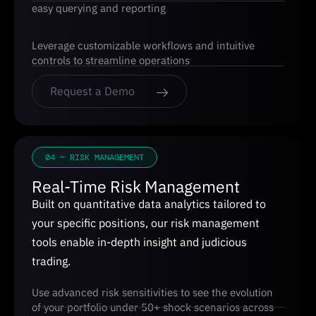
easy querying and reporting
Leverage customizable workflows and intuitive
controls to streamline operations
Request a Demo
04 — RISK MANAGEMENT
Real-Time Risk Management
Built on quantitative data analytics tailored to
your specific positions, our risk management
tools enable in-depth insight and judicious
trading.
Use advanced risk sensitivities to see the evolution
of your portfolio under 50+ shock scenarios across