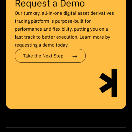
Request a Demo
Our turnkey, all-in-one digital asset derivatives
trading platform is purpose-built for
performance and flexibility, putting you on a
fast track to better execution. Learn more by
requesting a demo today.
Take the Next Step