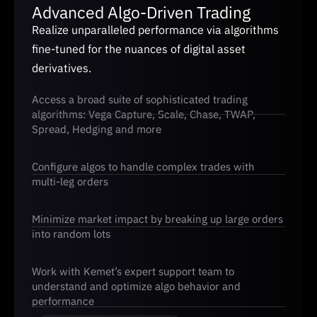
Advanced Algo-Driven Trading
Realize unparalleled performance via algorithms
fine-tuned for the nuances of digital asset
derivatives.
Access a broad suite of sophisticated trading
algorithms: Vega Capture, Scale, Chase, TWAP,
Spread, Hedging and more
Configure algos to handle complex trades with
multi-leg orders
Minimize market impact by breaking up large orders
into random lots
Work with Kemet’s expert support team to
understand and optimize algo behavior and
performance