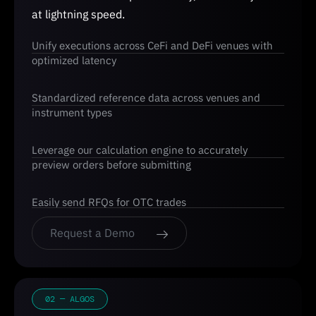
at lightning speed.
Unify executions across CeFi and DeFi venues with
optimized latency
Standardized reference data across venues and
instrument types
Leverage our calculation engine to accurately
preview orders before submitting
Easily send RFQs for OTC trades
Request a Demo
02 — ALGOS