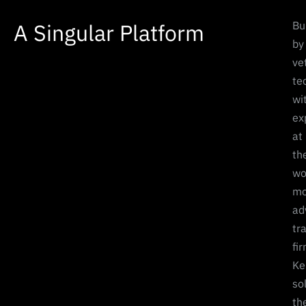
A Singular Platform
Bui
by
ve
te
wi
ex
at
th
wo
mo
ad
tr
fi
Ke
so
th