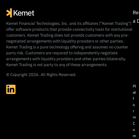
Re
a 
Kemet Financial Technologies, Inc. and its affiliates (“Kemet Trading”)
offer software products that provide connectivity tools for institutional
customers. Kemet Trading does not provide customers with any pre-
negotiated arrangements with liquidity providers or other parties.
Kemet Trading is a pure technology offering and assumes no counter
party risk. Customers are required to independently negotiate
arrangements with liquidity providers and other parties bilaterally.
Kemet Trading is not party to any of these arrangements.
© Copyright 2026. All Rights Reserved.
Pl
at
f
o
r
m
C
o
m