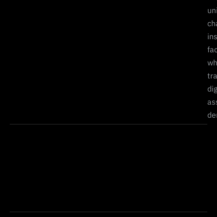
un
ch
in
fa
wh
tr
dig
as
de