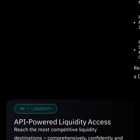
Re
a 
01 — LIQUIDITY
API-Powered Liquidity Access
Reach the most competitive liquidity
destinations – comprehensively, confidently and