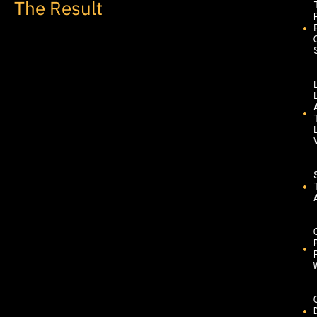
The Result