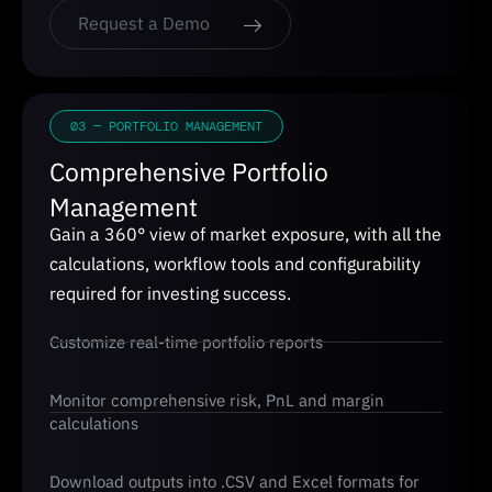
Request a Demo
03 — PORTFOLIO MANAGEMENT
Comprehensive Portfolio
Management
Gain a 360° view of market exposure, with all the
calculations, workflow tools and configurability
required for investing success.
Customize real-time portfolio reports
Monitor comprehensive risk, PnL and margin
calculations
Download outputs into .CSV and Excel formats for