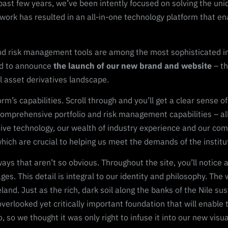
past few years, we’ve been intently focused on solving the uni
 work has resulted in an all-in-one technology platform that en
nd risk management tools are among the most sophisticated in t
ed to announce
the launch of our new brand and website
– th
al asset derivatives landscape.
tform’s capabilities. Scroll through and you’ll get a clear sense
omprehensive portfolio and risk management capabilities – all 
nsive technology, our wealth of industry experience and our co
 which are crucial to helping us meet the demands of the instit
s that aren’t so obvious. Throughout the site, you’ll notice a 
es. This detail is integral to our identity and philosophy. The 
d. Just as the rich, dark soil along the banks of the Nile sust
overlooked yet critically important foundation that will enable 
, so we thought it was only right to infuse it into our new visual