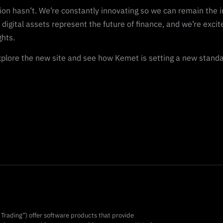
ion hasn’t. We’re constantly innovating so we can remain the in
 digital assets represent the future of finance, and we’re excit
ghts.
plore the new site and see how Kemet is setting a new standard
t Trading”) offer software products that provide