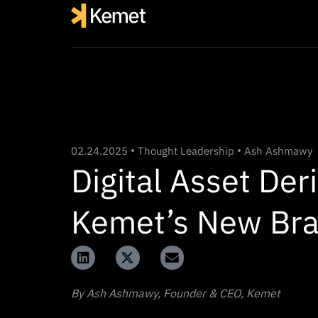
02.24.2025
Thought Leadership
Ash Ashmawy
Digital Asset Der
Kemet’s New Bra
By Ash Ashmawy, Founder & CEO, Kemet