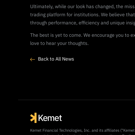
Ultimately, while our look has changed, the miss
trading platform for institutions. We believe that
through performance, efficiency and unique insi
The best is yet to come. We encourage you to ex
love to hear your thoughts.
Back to All News
Kemet Financial Technologies, Inc. and its affiliates (“Keme