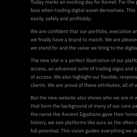
Today marks an exciting day for Kemet. For the 
face when trading digital asset derivatives. This
easily, safely and profitably.
We are confident that our portfolio, execution a
we finally have a brand to match. We are pleas
we stand for and the value we bring to the digit
The new site is a perfect illustration of our pla
access, an advanced suite of trading algos and c
of access. We also highlight our flexible, respo
clients. We are proud of these attributes, all of
But the new website also shows who we are in way
that form the background of many of our core pag
the name the Ancient Egyptians gave their homelan
history, we see platforms like ours as the often 
full potential. This vision guides everything we do