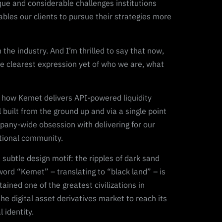
que and considerable challenges institutions
ables our clients to pursue their strategies more
he industry. And I’m thrilled to say that now,
e clearest expression yet of who we are, what
 of how Kemet delivers API-powered liquidity
built from the ground up and via a single point
mpany-wide obsession with delivering for our
utional community.
subtle design motif: the ripples of dark sand
word “Kemet” – translating to “black land” – is
ained one of the greatest civilizations in
the digital asset derivatives market to reach its
 identity.