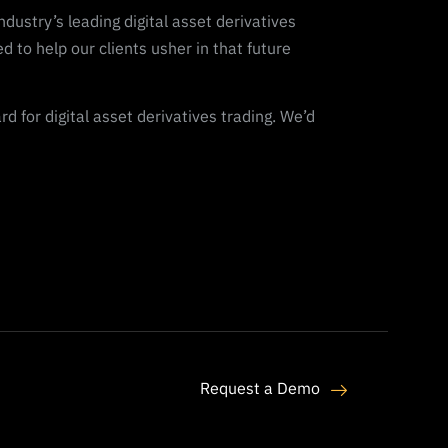
dustry’s leading digital asset derivatives
ed to help our clients usher in that future
 for digital asset derivatives trading. We’d
Request a Demo