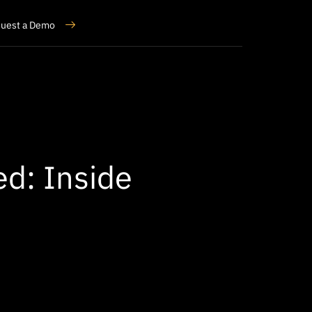
uest a Demo
ed: Inside