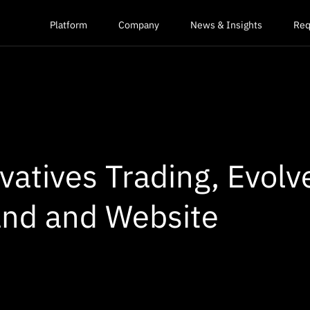
Platform
Company
News & Insights
Req
ivatives Trading, Evolv
nd and Website